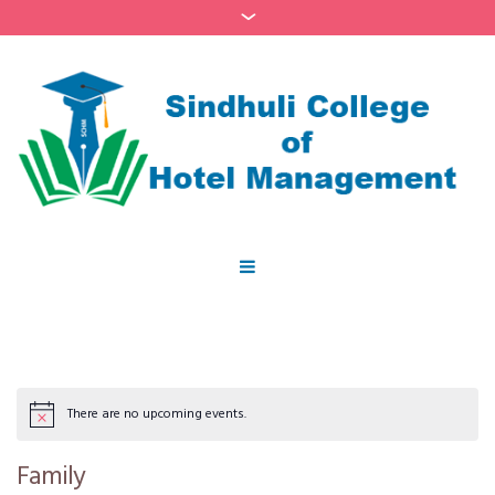
There are no upcoming events.
Family