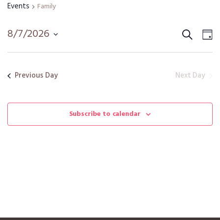
Events
Family
Search
Event
Ev
8/7/2026
D
Vi
Select
Sear
date.
Na
and
Next Day
Previous Day
View
Navig
Subscribe to calendar