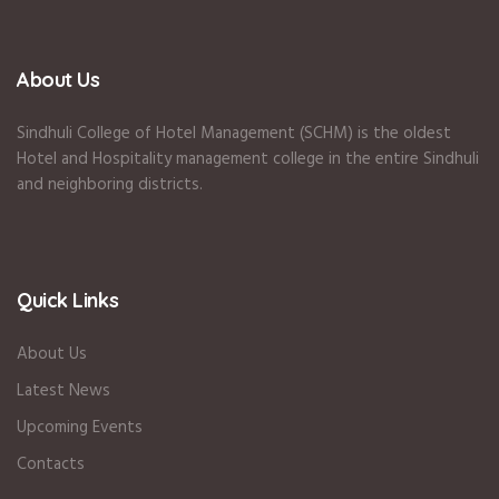
About Us
Sindhuli College of Hotel Management (SCHM) is the oldest
Hotel and Hospitality management college in the entire Sindhuli
and neighboring districts.
Quick Links
About Us
Latest News
Upcoming Events
Contacts