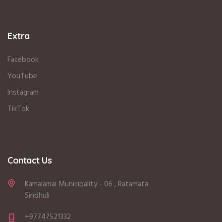
Extra
Facebook
YouTube
Instagram
TikTok
Contact Us
Kamalamai Municipality - 06 , Ratamata
Sindhuli
+97747521332