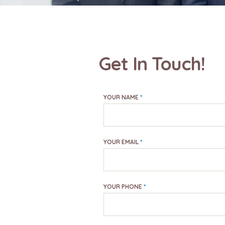
Get In Touch!
YOUR NAME
*
YOUR EMAIL
*
YOUR PHONE
*