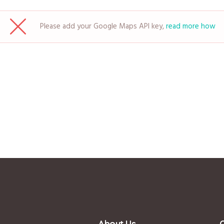
Please add your Google Maps API key,
read more how
About Us
Q