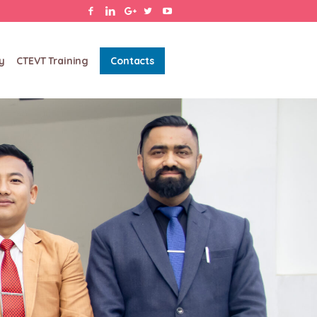
y
CTEVT Training
Contacts