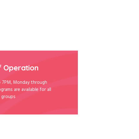
f Operation
 7PM, Monday through
ograms are available for all
 groups