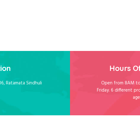
ion
Hours O
06, Ratamata Sindhuli
Open from 8AM to
Friday. 6 different pr
age