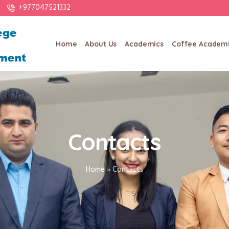
+977047521332
Home
About Us
Academics
Coffee Academ
Contacts
Home
»
Contacts