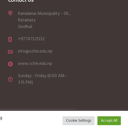
Kamalamai Municipality - 06 ,
Ratamata
Sindhuli
+97747521332
info@schm.edu.np
www.schm.edu.np
Sunday - Friday (6:00 AM -
3:15 PM)
ng
Cookie Settings
Accept All