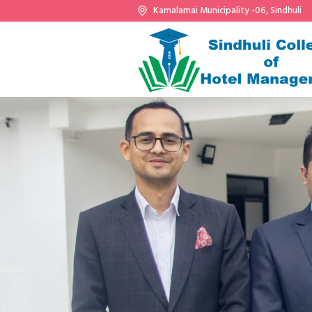
Kamalamai Municipality -06, Sindhuli