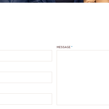
MESSAGE
*