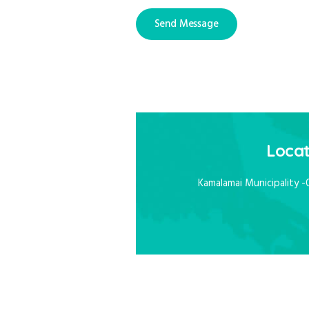
Locat
Kamalamai Municipality -