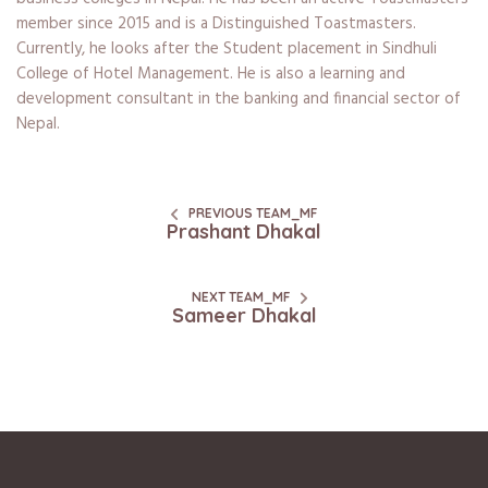
member since 2015 and is a Distinguished Toastmasters.
Currently, he looks after the Student placement in Sindhuli
College of Hotel Management. He is also a learning and
development consultant in the banking and financial sector of
Nepal.
PREVIOUS TEAM_MF
Prashant Dhakal
NEXT TEAM_MF
Sameer Dhakal