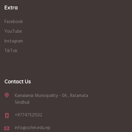
Extra
Facebook
YouTube
Instagram
TikTok
Contact Us
Kamalamai Municipality - 06 , Ratamata
Sindhuli
+97747521332
info@schm.edu.np