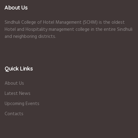
About Us
Sindhuli College of Hotel Management (SCHM) is the oldest
Hotel and Hospitality management college in the entire Sindhuli
and neighboring districts.
Quick Links
About Us
Latest News
Upcoming Events
Contacts