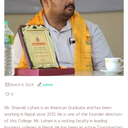
March 8, 2024
admin
0
Mr. Shaurab Lohani is an American Graduate and has been
working in Nepal since 2012. He is one of the founder directors
of this College. Mr. Lohani is a visiting faculty in leading
business colleges in Nepal. He has been an active Toastmasters