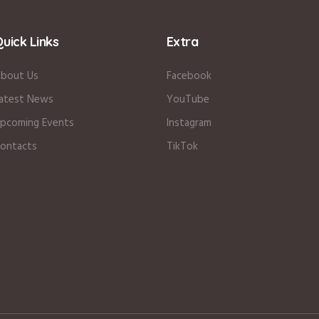
uick Links
Extra
bout Us
Facebook
atest News
YouTube
pcoming Events
Instagram
ontacts
TikTok