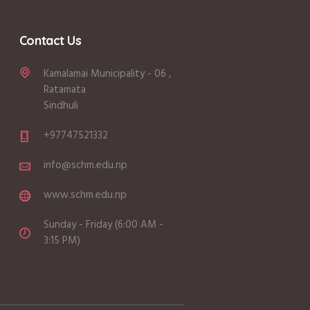
Contact Us
Kamalamai Municipality - 06 ,
Ratamata
Sindhuli
+97747521332
info@schm.edu.np
www.schm.edu.np
Sunday - Friday (6:00 AM -
3:15 PM)