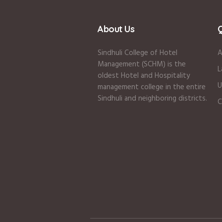
About Us
Q
Sindhuli College of Hotel
A
Management (SCHM) is the
L
oldest Hotel and Hospitality
U
management college in the entire
Sindhuli and neighboring districts.
C