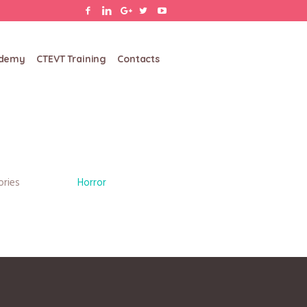
ademy
CTEVT Training
Contacts
ories
Horror