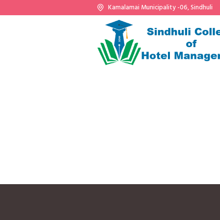
Kamalamai Municipality -06, Sindhuli