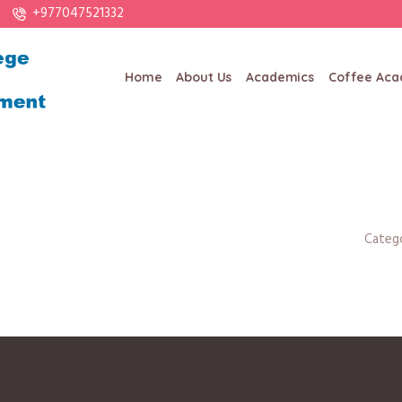
+977047521332
Home
About Us
Academics
Coffee Ac
Categ