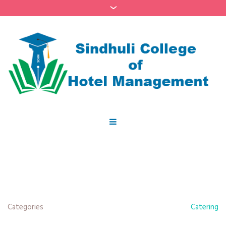
Categories
Catering