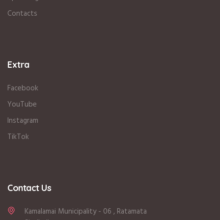
Contacts
Extra
Facebook
YouTube
Instagram
TikTok
Contact Us
Kamalamai Municipality - 06 , Ratamata