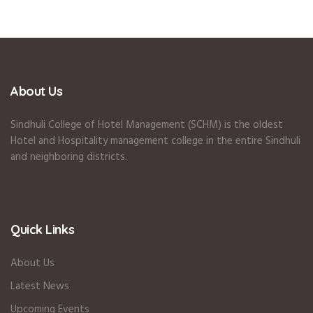
About Us
Sindhuli College of Hotel Management (SCHM) is the oldest
Hotel and Hospitality management college in the entire Sindhuli
and neighboring districts.
Quick Links
About Us
Latest News
Upcoming Events