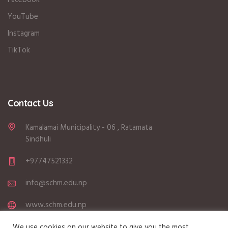
YouTube
Instagram
TikTok
Contact Us
Kamalamai Municipality - 06 , Ratamata
Sindhuli
+97747521332
info@schm.edu.np
www.schm.edu.np
Sunday - Friday (6:00 AM - 3:15 PM)
We use cookies on our website to give you the most