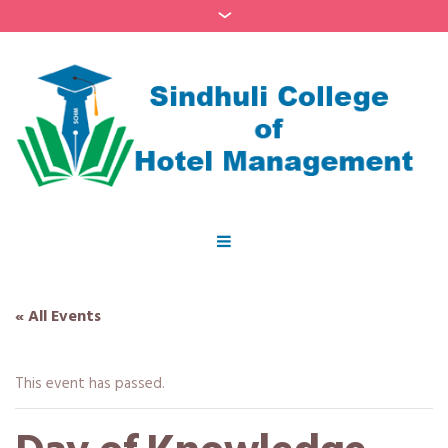
« All Events
This event has passed.