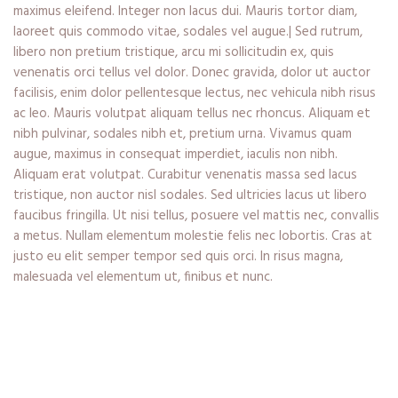
maximus eleifend. Integer non lacus dui. Mauris tortor diam,
laoreet quis commodo vitae, sodales vel augue.| Sed rutrum,
libero non pretium tristique, arcu mi sollicitudin ex, quis
venenatis orci tellus vel dolor. Donec gravida, dolor ut auctor
facilisis, enim dolor pellentesque lectus, nec vehicula nibh risus
ac leo. Mauris volutpat aliquam tellus nec rhoncus. Aliquam et
nibh pulvinar, sodales nibh et, pretium urna. Vivamus quam
augue, maximus in consequat imperdiet, iaculis non nibh.
Aliquam erat volutpat. Curabitur venenatis massa sed lacus
tristique, non auctor nisl sodales. Sed ultricies lacus ut libero
faucibus fringilla. Ut nisi tellus, posuere vel mattis nec, convallis
a metus. Nullam elementum molestie felis nec lobortis. Cras at
justo eu elit semper tempor sed quis orci. In risus magna,
malesuada vel elementum ut, finibus et nunc.