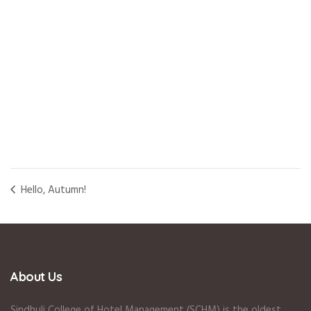
Hello, Autumn!
About Us
Sindhuli College of Hotel Management (SCHM) is the oldest