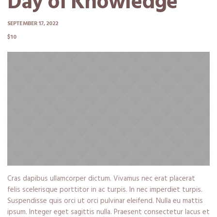
Day of Knowledge
SEPTEMBER 17, 2022
$10
Cras dapibus ullamcorper dictum. Vivamus nec erat placerat
felis scelerisque porttitor in ac turpis. In nec imperdiet turpis.
Suspendisse quis orci ut orci pulvinar eleifend. Nulla eu mattis
ipsum. Integer eget sagittis nulla. Praesent consectetur lacus et