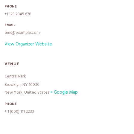
PHONE
+1 123 2345 678
EMAIL
sims@example.com
View Organizer Website
VENUE
Central Park
Brooklyn, NY 10036
+ Google Map
New York
,
United States
PHONE
+ 1 (000) 111 2233