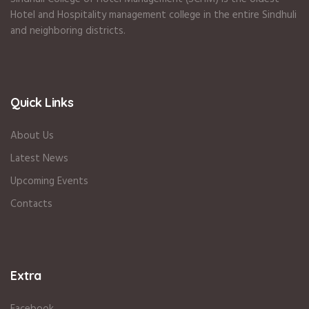
Hotel and Hospitality management college in the entire Sindhuli
and neighboring districts.
Quick Links
About Us
Latest News
Upcoming Events
Contacts
Extra
Facebook