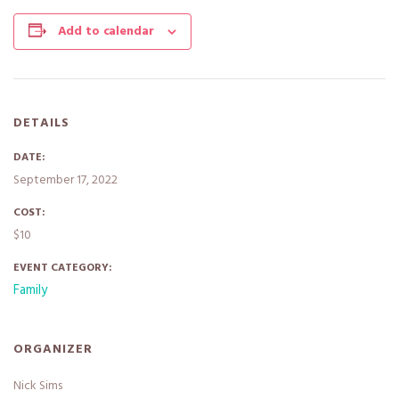
Add to calendar
DETAILS
DATE:
September 17, 2022
COST:
$10
EVENT CATEGORY:
Family
ORGANIZER
Nick Sims